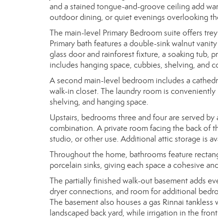
and a stained tongue-and-groove ceiling add warm
outdoor dining, or quiet evenings overlooking th
The main-level Primary Bedroom suite offers trey 
Primary bath features a double-sink walnut vanit
glass door and rainforest fixture, a soaking tub, pr
includes hanging space, cubbies, shelving, and c
A second main-level bedroom includes a cathedral 
walk-in closet. The laundry room is conveniently
shelving, and hanging space.
Upstairs, bedrooms three and four are served by 
combination. A private room facing the back of the
studio, or other use. Additional attic storage is av
Throughout the home, bathrooms feature rectangul
porcelain sinks, giving each space a cohesive and
The partially finished walk-out basement adds eve
dryer connections, and room for additional bedroo
The basement also houses a gas Rinnai tankless w
landscaped back yard, while irrigation in the fro