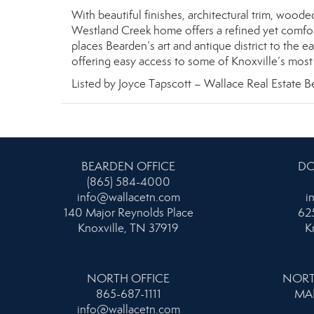
With beautiful finishes, architectural trim, wood
Westland Creek home offers a refined yet comforta
places Bearden’s art and antique district to the e
offering easy access to some of Knoxville’s most 
Listed by Joyce Tapscott – Wallace Real Estate B
BEARDEN OFFICE
DO
(865) 584-4000
info@wallacetn.com
i
140 Major Reynolds Place
625
Knoxville, TN 37919
K
NORTH OFFICE
NORT
865-687-1111
MA
info@wallacetn.com