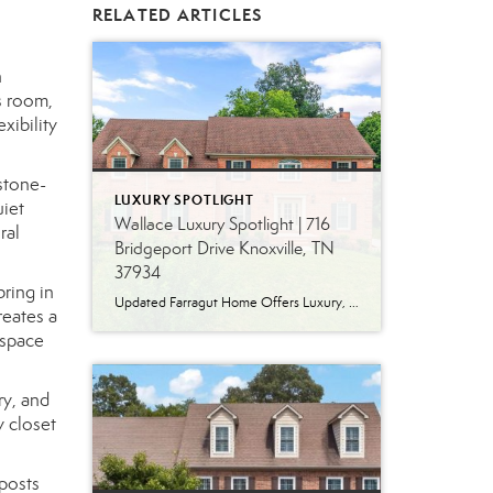
RELATED ARTICLES
h
s room,
xibility
stone-
LUXURY SPOTLIGHT
uiet
Wallace Luxury Spotlight | 716
ral
Bridgeport Drive Knoxville, TN
37934
ring in
Updated Farragut Home Offers Luxury, Space and Versatile Living Timeless design, generous living spaces and thoughtful updates come together in this exceptional home in Farragut’s established Brixworth community. Originally built in 1993, the residence has been beautifully renovated to pair the craftsmanship and spacious rooms of a custom-built home with modern finishes and updated major […]
reates a
 space
ry, and
y closet
 posts