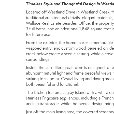
Timeless Style and Thoughtful Design in Westl
Located off Westland Drive in Westland Creek, th
traditional architectural details, elegant materi
Wallace Real Estate Bearden Office, the property
3 full baths, and an additional 1,848 square feet i
for future use.
From the exterior, the home makes a memorable im
wrapped entry, and custom wood-paneled divided 
creek below create a scenic setting, while a cove
surroundings.
Inside, the sun-filled great room is designed to
abundant natural light and frame peaceful views,
striking focal point. Casual living and dining are
both beautiful and functional.
The kitchen features a gray island with a white q
stainless Frigidaire appliances, including a Fren
adds extra storage, while the overall design bring
Just off the main living area, the covered scree