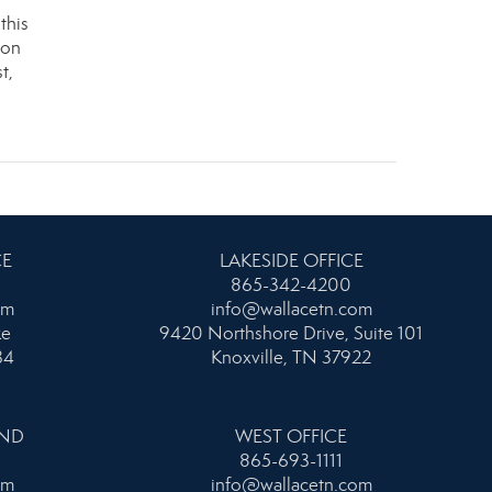
this
ion
t,
CE
LAKESIDE OFFICE
865-342-4200
om
info@wallacetn.com
ke
9420 Northshore Drive, Suite 101
34
Knoxville, TN 37922
AND
WEST OFFICE
865-693-1111
om
info@wallacetn.com