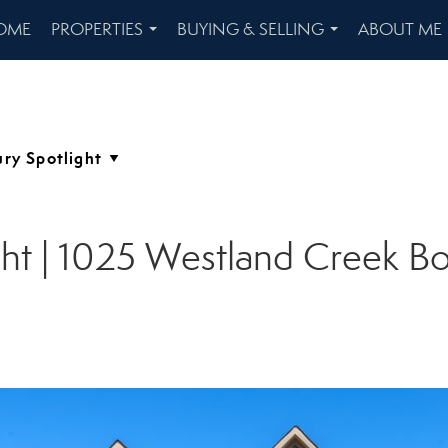
OME
PROPERTIES
BUYING & SELLING
ABOUT ME
...
...
ght | 1025 Westland Creek Bo