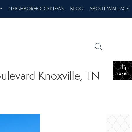
NEIGHBORHOOD NEWS
BLOG
ABOUT WALLACE
...
ulevard Knoxville, TN
SHARE