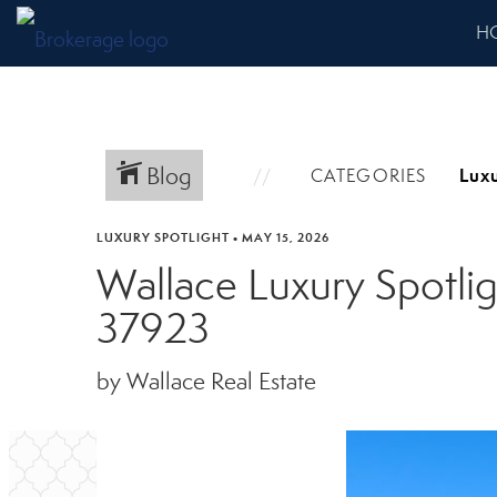
H
Blog
CATEGORIES
LUXURY SPOTLIGHT
•
MAY 15, 2026
Wallace Luxury Spotli
37923
by Wallace Real Estate