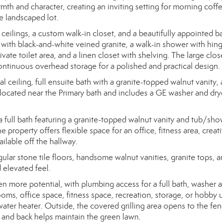
th and character, creating an inviting setting for morning coffe
e landscaped lot.
ceilings, a custom walk-in closet, and a beautifully appointed b
y with black-and-white veined granite, a walk-in shower with hin
ivate toilet area, and a linen closet with shelving. The large clos
ontinuous overhead storage for a polished and practical design.
ceiling, full ensuite bath with a granite-topped walnut vanity,
 located near the Primary bath and includes a GE washer and drye
a full bath featuring a granite-topped walnut vanity and tub/sh
 property offers flexible space for an office, fitness area, creat
ailable off the hallway.
ar stone tile floors, handsome walnut vanities, granite tops, 
 elevated feel.
n more potential, with plumbing access for a full bath, washer 
ms, office space, fitness space, recreation, storage, or hobby 
ater heater. Outside, the covered grilling area opens to the fe
nt and back helps maintain the green lawn.