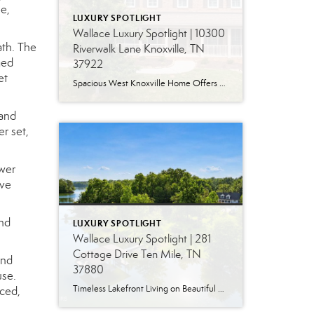
e,
LUXURY SPOTLIGHT
Wallace Luxury Spotlight | 10300
ath. The
Riverwalk Lane Knoxville, TN
ged
37922
et
Spacious West Knoxville Home Offers Three Levels of Flexible Living Generous proportions, thoughtful upgrades and remarkable storage come together in this expansive West Knoxville home. Offering more than 4,300 square feet across three levels, the residence includes five bedrooms, four-and-a-half bathrooms, a dedicated office and a bonus room, providing exceptional flexibility for a variety of […]
 and
r set,
ower
ive
and
LUXURY SPOTLIGHT
Wallace Luxury Spotlight | 281
Cottage Drive Ten Mile, TN
and
37880
use.
Timeless Lakefront Living on Beautiful Watts Bar Lake Classic lakefront charm, thoughtful updates, and an exceptional waterfront setting come together at 281 Cottage Drive, a beautifully maintained luxury lake property on Watts Bar Lake. Offered for the first time, this remarkable home is positioned on a large cove just off the main channel, creating a […]
nced,