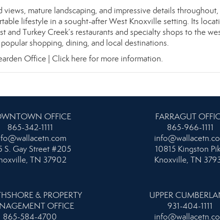
ed views, mature landscaping, and impressive details throughout, 
ble lifestyle in a sought-after West Knoxville setting. Its locat
ast and Turkey Creek’s restaurants and specialty shops to the wes
popular shopping, dining, and local destinations.
earden Office |
Click here for more information.
WNTOWN OFFICE
FARRAGUT OFFI
865-342-1111
865-966-1111
nfo@wallacetn.com
info@wallacetn.c
 S. Gay Street #205
10815 Kingston Pi
noxville, TN 37902
Knoxville, TN 379
HSHORE & PROPERTY
UPPER CUMBERL
NAGEMENT OFFICE
931-404-1111
865-584-4700
info@wallacetn.c