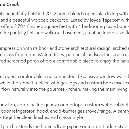
and Creek
is beautifully finished 2022 home blends open-plan living with
als, and a peaceful wooded backdrop. Listed by Joyce Tapscott wit
 offers 2,784 finished square feet with 4 bedrooms plus a bonu
n the partially finished walk-out basement, creating impressive fle
pression with its brick and stone architectural design, arched 
glass front door. Mature trees, perennial landscaping, and a q
red screened porch offers a comfortable place to enjoy the natu
 feel open, comfortable, and connected. Expansive window walls b
 while the stone fireplace with gas logs and custom bookcases c
as flow naturally into the gourmet kitchen, making the main living
uartz top, coordinating quartz countertops, custom white cabinet
ch door refrigerator, hood, and 5-burner gas stove/range. A pantr
s together clean finishes and classic style.
ned porch extends the home’s living space outdoors. Lodge-style