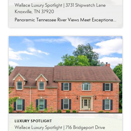
Wallace Luxury Spotlight | 3731 Shipwatch Lane
Knoxville, TN 37920
Panoramic Tennessee River Views Meet Exceptional West Knoxville Living Some homes have a water view. Others are designed around it. This exceptional all-brick basement ranch in West Knoxville offers panoramic views of the Tennessee River’s main channel and breathtaking sunsets throughout the year. With more than 6,700 square feet, six bedrooms, seven full baths and […]
LUXURY SPOTLIGHT
Wallace Luxury Spotlight | 716 Bridgeport Drive