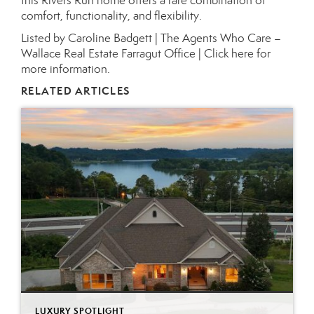
this Rivers Run home offers a rare combination of
comfort, functionality, and flexibility.
Listed by Caroline Badgett | The Agents Who Care –
Wallace Real Estate Farragut Office |
Click here for
more information.
RELATED ARTICLES
LUXURY SPOTLIGHT