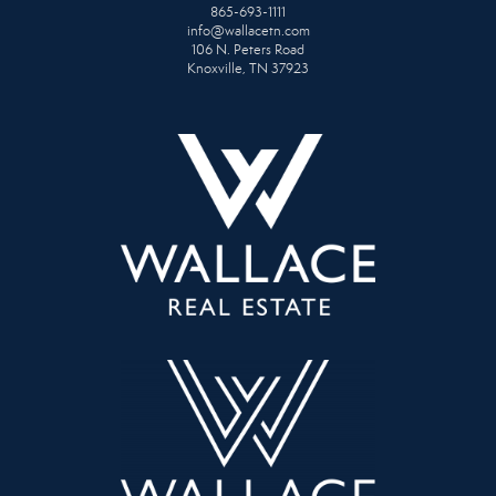
865-693-1111
info@wallacetn.com
106 N. Peters Road
Knoxville, TN 37923