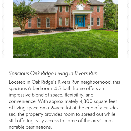
Spacious Oak Ridge Living in Rivers Run
Located in Oak Ridge’s Rivers Run neighborhood, this
spacious 6-bedroom, 4.5-bath home offers an
impressive blend of space, flexibility, and
convenience. With approximately 4,300 square feet
of living space on a .6-acre lot at the end of a cul-de-
sac, the property provides room to spread out while
still offering easy access to some of the area’s most
notable destinations.