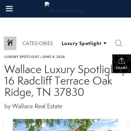
CATEGORIES
LUXURY SPOTLIGHT
•
JUNE 8, 2026
Wallace Luxury Spotlight |
SHARE
16 Radcliff Terrace Oak
Ridge, TN 37830
by Wallace Real Estate