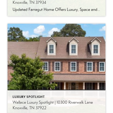
Knoxville, TN 37934
Updated Farragut Home Offers Luxury, Space and Versatile Living Timeless design, generous living spaces and thoughtful updates come together in this exceptional home in Farragut’s established Brixworth community. Originally built in 1993, the residence has been beautifully renovated to pair the craftsmanship and spacious rooms of a custom-built home with modern finishes and updated major […]
LUXURY SPOTLIGHT
Wallace Luxury Spotlight | 10300 Riverwalk Lane
Knoxville, TN 37922