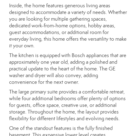
Inside, the home features generous living areas
designed to accommodate a variety of needs. Whether
you are looking for multiple gathering spaces,
dedicated work-from-home options, hobby areas,
guest accommodations, or additional room for
everyday living, this home offers the versatility to make
it your own.
The kitchen is equipped with Bosch appliances that are
approximately one year old, adding a polished and
practical update to the heart of the home. The GE
washer and dryer will also convey, adding
convenience for the next owner.
The large primary suite provides a comfortable retreat,
while four additional bedrooms offer plenty of options
for guests, office space, creative use, or additional
storage. Throughout the home, the layout provides
flexibility for different lifestyles and evolving needs.
One of the standout features is the fully finished
basement. This expansive lower level creates