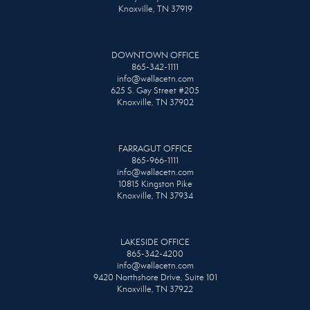
Knoxville, TN 37919
DOWNTOWN OFFICE
865-342-1111
info@wallacetn.com
625 S. Gay Street #205
Knoxville, TN 37902
FARRAGUT OFFICE
865-966-1111
info@wallacetn.com
10815 Kingston Pike
Knoxville, TN 37934
LAKESIDE OFFICE
865-342-4200
info@wallacetn.com
9420 Northshore Drive, Suite 101
Knoxville, TN 37922