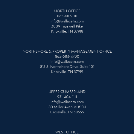
NORTH OFFICE
865-687-1111
info@wallacetn.com
3009 Tazewell Pike
Knoxville, TN 37918
NORTHSHORE & PROPERTY MANAGEMENT OFFICE
865-584-4700
info@wallacetn.com
813 S. Northshore Drive, Suite 101
Knoxville, TN 37919
UPPER CUMBERLAND
931-404-1111
info@wallacetn.com
80 Miller Avenue #104
Crossville, TN 38555
WEST OFFICE