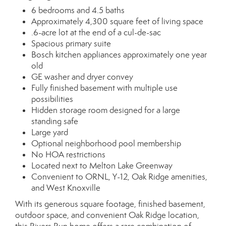
6 bedrooms and 4.5 baths
Approximately 4,300 square feet of living space
.6-acre lot at the end of a cul-de-sac
Spacious primary suite
Bosch kitchen appliances approximately one year
old
GE washer and dryer convey
Fully finished basement with multiple use
possibilities
Hidden storage room designed for a large
standing safe
Large yard
Optional neighborhood pool membership
No HOA restrictions
Located next to Melton Lake Greenway
Convenient to ORNL, Y-12, Oak Ridge amenities,
and West Knoxville
With its generous square footage, finished basement,
outdoor space, and convenient Oak Ridge location,