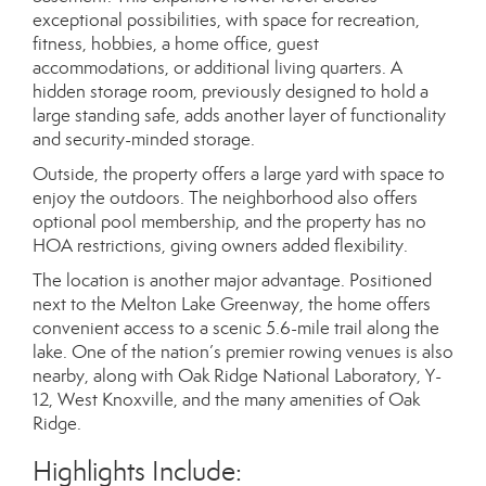
exceptional possibilities, with space for recreation,
fitness, hobbies, a home office, guest
accommodations, or additional living quarters. A
hidden storage room, previously designed to hold a
large standing safe, adds another layer of functionality
and security-minded storage.
Outside, the property offers a large yard with space to
enjoy the outdoors. The neighborhood also offers
optional pool membership, and the property has no
HOA restrictions, giving owners added flexibility.
The location is another major advantage. Positioned
next to the Melton Lake Greenway, the home offers
convenient access to a scenic 5.6-mile trail along the
lake. One of the nation’s premier rowing venues is also
nearby, along with Oak Ridge National Laboratory, Y-
12, West Knoxville, and the many amenities of Oak
Ridge.
Highlights Include: