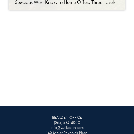
Spacious West Knoxville Home Offers Three Levels of Flexible Living Generous proportions, thoughtful upgrades and remarkable storage come together in this expansive West Knoxville home. Offering more than 4,300 square feet across three levels, the residence includes five bedrooms, four-and-a-half bathrooms, a dedicated office and a bonus room, providing exceptional flexibility for a variety of […]
BEARDEN OFFICE
(865) 584-4000
info@wallacetn.com
140 Major Reynolds Place